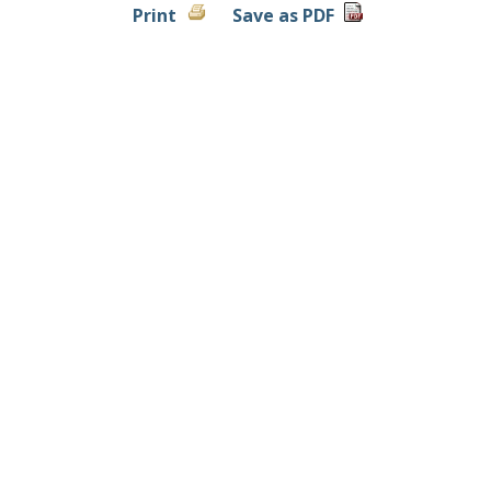
Print
Save as PDF
Contact Us
|
Locations & Hours
|
Privacy Policy
Copyright ©
2026 Randall State Bank. All rights reserved.
Member FDIC. Equal Housing Lender