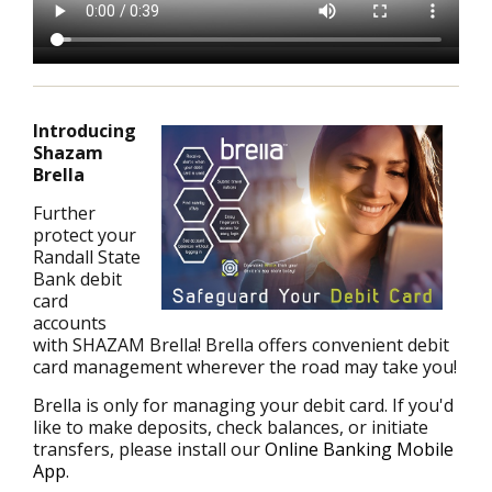
Introducing
Shazam
Brella
Further
protect your
Randall State
Bank debit
card
accounts
with SHAZAM Brella! Brella offers convenient debit
card management wherever the road may take you!
Brella is only for managing your debit card. If you'd
like to make deposits, check balances, or initiate
transfers, please install our
Online Banking Mobile
App
.