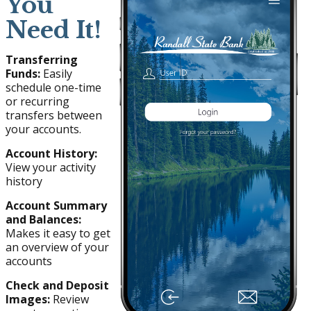
You
Need It!
Transferring
Funds:
Easily
schedule one-time
or recurring
transfers between
your accounts.
Account History:
View your activity
history
Account Summary
and Balances:
Makes it easy to get
an overview of your
accounts
Check and Deposit
Images:
Review