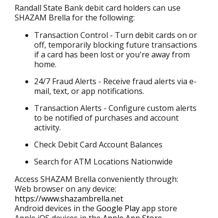
Randall State Bank debit card holders can use
SHAZAM Brella for the following:
Transaction Control - Turn debit cards on or
off, temporarily blocking future transactions
if a card has been lost or you're away from
home.
24/7 Fraud Alerts - Receive fraud alerts via e-
mail, text, or app notifications.
Transaction Alerts - Configure custom alerts
to be notified of purchases and account
activity.
Check Debit Card Account Balances
Search for ATM Locations Nationwide
Access SHAZAM Brella conveniently through:
Web browser on any device:
https://www.shazambrella.net
Android devices in the
Google Play
app store
Apple iOS devices in the
Apple App Store