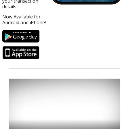
your transaction
details
Now Available for
Android and iPhone!