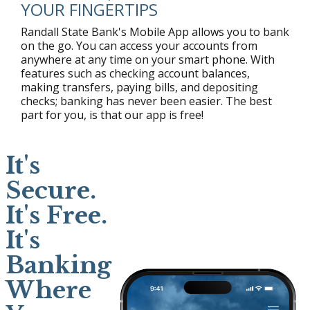
YOUR FINGERTIPS
Randall State Bank's Mobile App allows you to bank
on the go. You can access your accounts from
anywhere at any time on your smart phone. With
features such as checking account balances,
making transfers, paying bills, and depositing
checks; banking has never been easier. The best
part for you, is that our app is free!
It's
Secure.
It's Free.
It's
Banking
Where