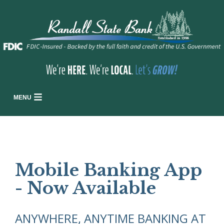
MENU
Mobile Banking App
- Now Available
ANYWHERE, ANYTIME BANKING AT