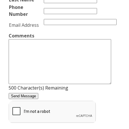
Phone
Number
Email Address
Comments
500
Character(s) Remaining