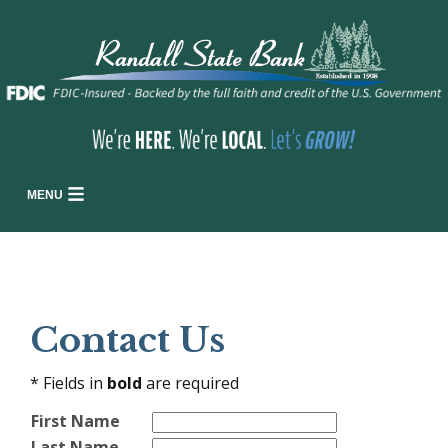
MENU
Contact Us
* Fields in
bold
are required
First Name
Last Name