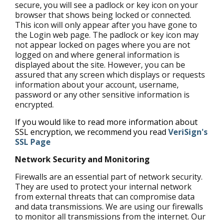
secure, you will see a padlock or key icon on your
browser that shows being locked or connected.
This icon will only appear after you have gone to
the Login web page. The padlock or key icon may
not appear locked on pages where you are not
logged on and where general information is
displayed about the site. However, you can be
assured that any screen which displays or requests
information about your account, username,
password or any other sensitive information is
encrypted.
If you would like to read more information about
SSL encryption, we recommend you read
VeriSign's
SSL Page
Network Security and Monitoring
Firewalls are an essential part of network security.
They are used to protect your internal network
from external threats that can compromise data
and data transmissions. We are using our firewalls
to monitor all transmissions from the internet. Our