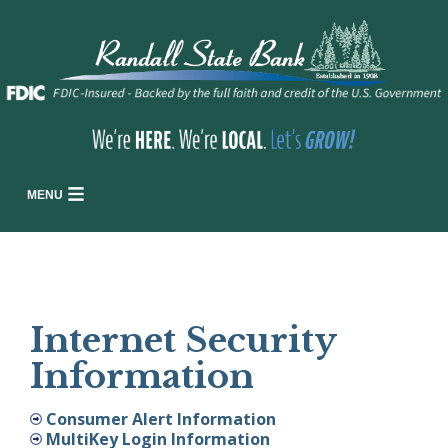
MENU
Internet Security
Information
Consumer Alert Information
MultiKey Login Information