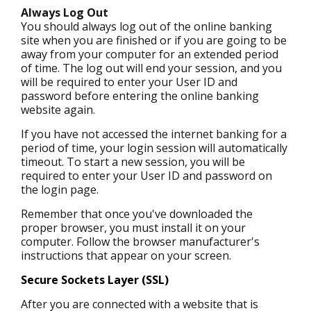
Always Log Out
You should always log out of the online banking
site when you are finished or if you are going to be
away from your computer for an extended period
of time. The log out will end your session, and you
will be required to enter your User ID and
password before entering the online banking
website again.
If you have not accessed the internet banking for a
period of time, your login session will automatically
timeout. To start a new session, you will be
required to enter your User ID and password on
the login page.
Remember that once you've downloaded the
proper browser, you must install it on your
computer. Follow the browser manufacturer's
instructions that appear on your screen.
Secure Sockets Layer (SSL)
After you are connected with a website that is