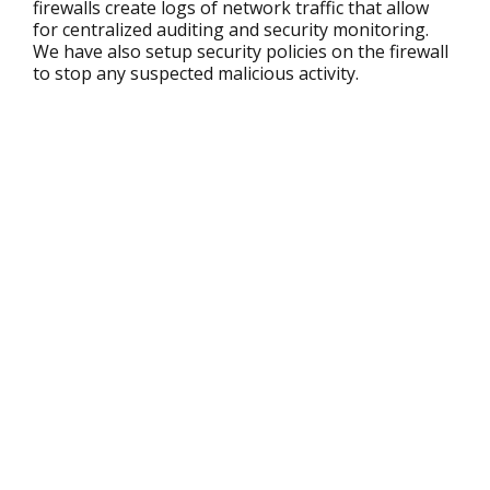
firewalls create logs of network traffic that allow
for centralized auditing and security monitoring.
We have also setup security policies on the firewall
to stop any suspected malicious activity.