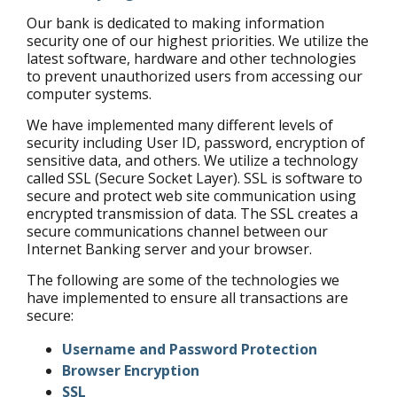
Our bank is dedicated to making information
security one of our highest priorities. We utilize the
latest software, hardware and other technologies
to prevent unauthorized users from accessing our
computer systems.
We have implemented many different levels of
security including User ID, password, encryption of
sensitive data, and others. We utilize a technology
called SSL (Secure Socket Layer). SSL is software to
secure and protect web site communication using
encrypted transmission of data. The SSL creates a
secure communications channel between our
Internet Banking server and your browser.
The following are some of the technologies we
have implemented to ensure all transactions are
secure:
Username and Password Protection
Browser Encryption
SSL