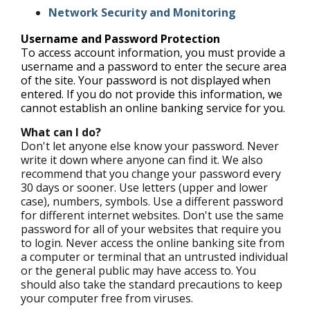
Network Security and Monitoring
Username and Password Protection
To access account information, you must provide a
username and a password to enter the secure area
of the site. Your password is not displayed when
entered. If you do not provide this information, we
cannot establish an online banking service for you.
What can I do?
Don't let anyone else know your password. Never
write it down where anyone can find it. We also
recommend that you change your password every
30 days or sooner. Use letters (upper and lower
case), numbers, symbols. Use a different password
for different internet websites. Don't use the same
password for all of your websites that require you
to login. Never access the online banking site from
a computer or terminal that an untrusted individual
or the general public may have access to. You
should also take the standard precautions to keep
your computer free from viruses.