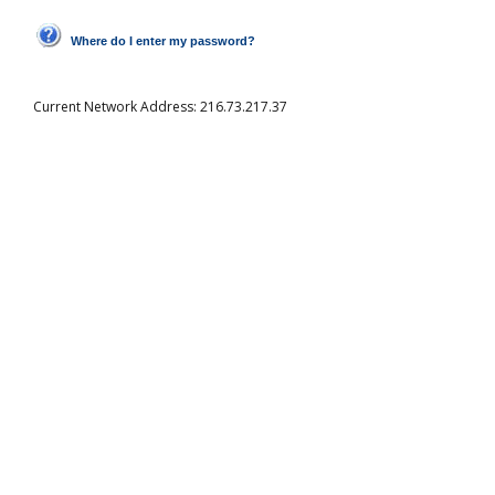
Where do I enter my password?
Current Network Address:
216.73.217.37