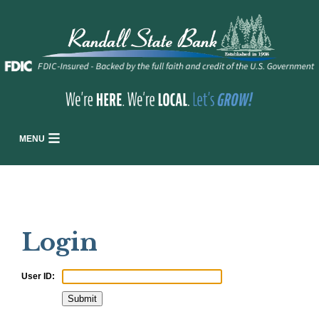
MENU
Login
User ID: