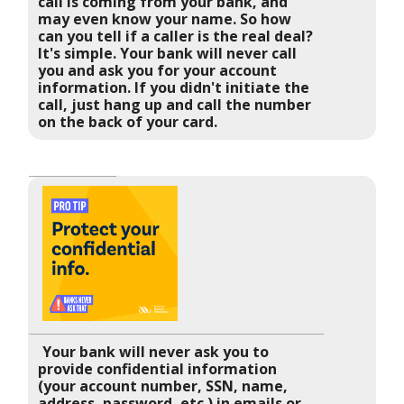
call is coming from your bank, and
may even know your name. So how
can you tell if a caller is the real deal?
It's simple. Your bank will never call
you and ask you for your account
information. If you didn't initiate the
call, just hang up and call the number
on the back of your card.
Your bank will never ask you to
provide confidential information
(your account number, SSN, name,
address, password, etc.) in emails or