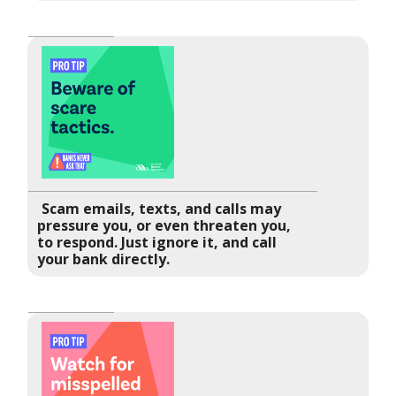
Scam emails, texts, and calls may
pressure you, or even threaten you,
to respond. Just ignore it, and call
your bank directly.