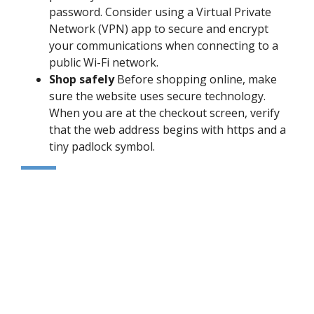
password. Consider using a Virtual Private
Network (VPN) app to secure and encrypt
your communications when connecting to a
public Wi-Fi network.
Shop safely
Before shopping online, make
sure the website uses secure technology.
When you are at the checkout screen, verify
that the web address begins with https and a
tiny padlock symbol.