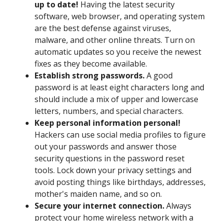
up to date!
Having the latest security
software, web browser, and operating system
are the best defense against viruses,
malware, and other online threats. Turn on
automatic updates so you receive the newest
fixes as they become available.
Establish strong passwords.
A good
password is at least eight characters long and
should include a mix of upper and lowercase
letters, numbers, and special characters.
Keep personal information personal!
Hackers can use social media profiles to figure
out your passwords and answer those
security questions in the password reset
tools. Lock down your privacy settings and
avoid posting things like birthdays, addresses,
mother's maiden name, and so on.
Secure your internet connection.
Always
protect your home wireless network with a