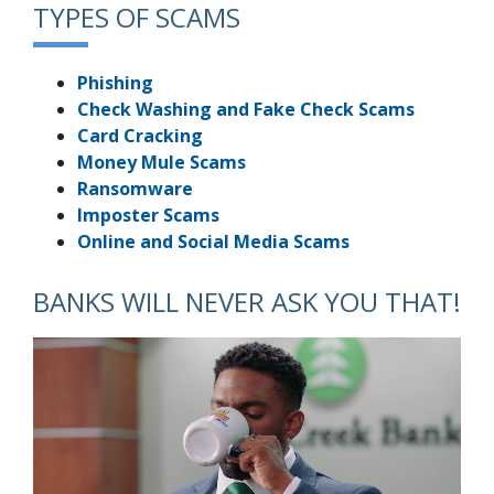
TYPES OF SCAMS
Phishing
Check Washing and Fake Check Scams
Card Cracking
Money Mule Scams
Ransomware
Imposter Scams
Online and Social Media Scams
BANKS WILL NEVER ASK YOU THAT!