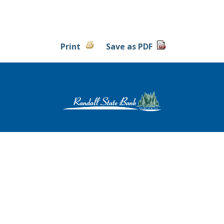
Print
Save as PDF
Contact Us
|
Locations & Hours
|
Privacy Policy