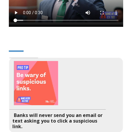
Banks will never send you an email or
text asking you to click a suspicious
link.