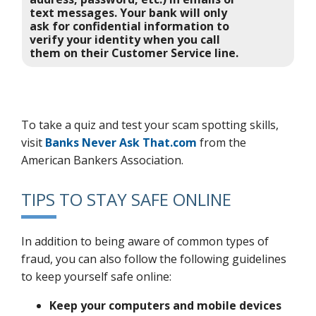
text messages. Your bank will only
ask for confidential information to
verify your identity when you call
them on their Customer Service line.
To take a quiz and test your scam spotting skills,
visit
Banks Never Ask That.com
from the
American Bankers Association.
TIPS TO STAY SAFE ONLINE
In addition to being aware of common types of
fraud, you can also follow the following guidelines
to keep yourself safe online:
Keep your computers and mobile devices