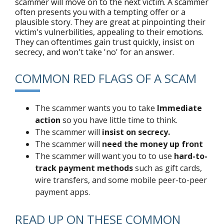
scammer will move on to the next victim. A scammer
often presents you with a tempting offer or a
plausible story. They are great at pinpointing their
victim's vulnerbilities, appealing to their emotions.
They can oftentimes gain trust quickly, insist on
secrecy, and won't take 'no' for an answer.
COMMON RED FLAGS OF A SCAM
The scammer wants you to take
Immediate
action
so you have little time to think.
The scammer will
insist on secrecy.
The scammer will
need the money up front
The scammer will want you to to use
hard-to-
track payment methods
such as gift cards,
wire transfers, and some mobile peer-to-peer
payment apps.
READ UP ON THESE COMMON