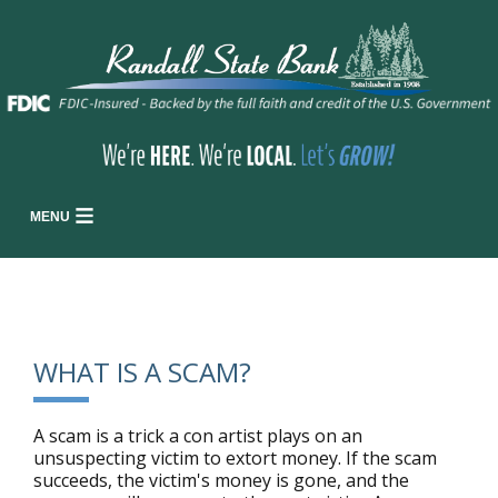
MENU
WHAT IS A SCAM?
A scam is a trick a con artist plays on an
unsuspecting victim to extort money. If the scam
succeeds, the victim's money is gone, and the