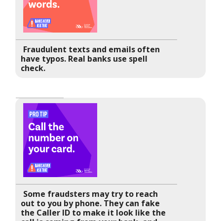
Fraudulent texts and emails often
have typos. Real banks use spell
check.
Some fraudsters may try to reach
out to you by phone. They can fake
the Caller ID to make it look like the