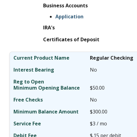
Business Accounts
Application
IRA's
Certificates of Deposit
Regular Checking
No
$50.00
No
$300.00
$3 / mo
$.15 per debit