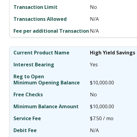
No
N/A
N/A
High Yield Savings
Yes
$10,000.00
No
$10,000.00
$7.50 / mo
N/A