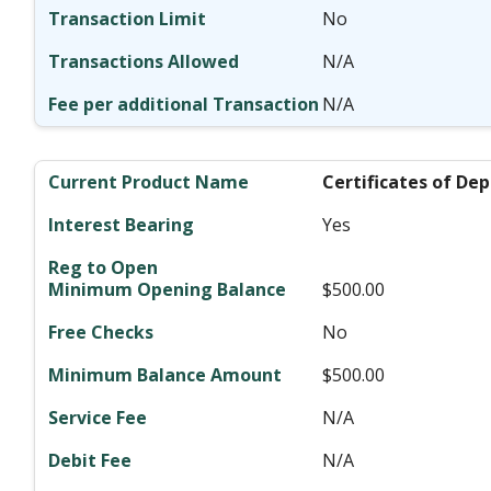
No
N/A
N/A
Certificates of Dep
Yes
$500.00
No
$500.00
N/A
N/A