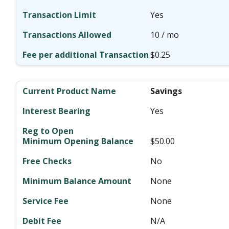
Yes
10 / mo
$0.25
Savings
Yes
$50.00
No
None
None
N/A