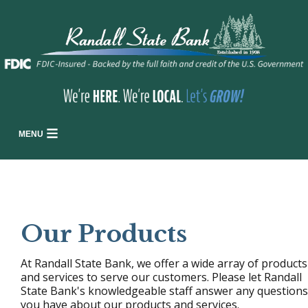
MENU
Our Products
At Randall State Bank, we offer a wide array of products
and services to serve our customers. Please let Randall
State Bank's knowledgeable staff answer any questions
you have about our products and services.