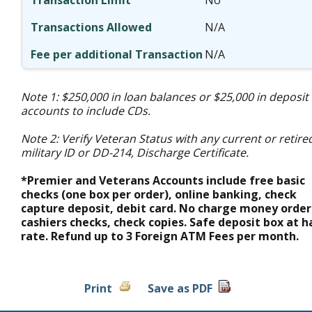
N/A
N/A
Note 1: $250,000 in loan balances or $25,000 in deposit
accounts to include CDs.
Note 2: Verify Veteran Status with any current or retire
military ID or DD-214, Discharge Certificate.
*Premier and Veterans Accounts include free basic
checks (one box per order), online banking, check
capture deposit, debit card. No charge money order
cashiers checks, check copies. Safe deposit box at h
rate. Refund up to 3 Foreign ATM Fees per month.
Print
Save as PDF