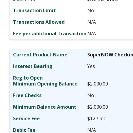
No
N/A
N/A
SuperNOW Checki
Yes
$2,000.00
No
$2,000.00
$12 / mo
N/A