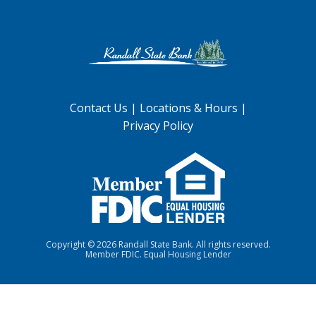
Contact Us
|
Locations & Hours
|
Privacy Policy
Copyright ©
2026 Randall State Bank. All rights reserved.
Member FDIC. Equal Housing Lender