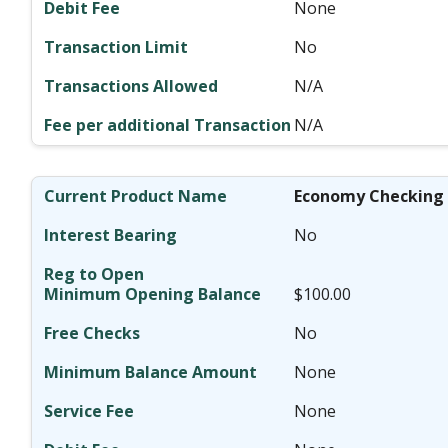
None
No
N/A
N/A
Economy Checking
No
$100.00
No
None
None