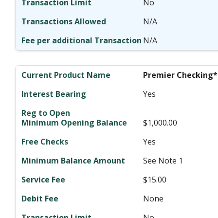
No
N/A
N/A
Premier Checking*
Yes
$1,000.00
Yes
See Note 1
$15.00
None
No