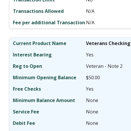
N/A
N/A
Veterans Checking
Yes
Veteran - Note 2
$50.00
Yes
None
None
None