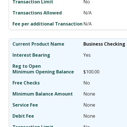
No
N/A
N/A
Business Checking
Yes
$100.00
No
None
None
None
No