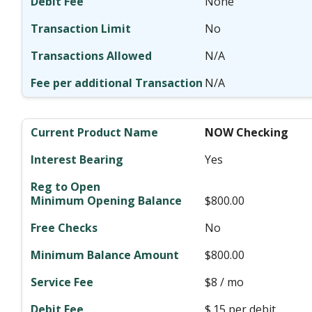
None
No
N/A
N/A
NOW Checking
Yes
$800.00
No
$800.00
$8 / mo
$.15 per debit