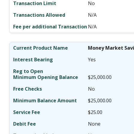
No
N/A
N/A
Money Market Sav
Yes
$25,000.00
No
$25,000.00
$25.00
None