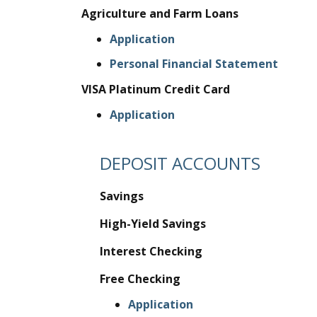
Agriculture and Farm Loans
Application
Personal Financial Statement
VISA Platinum Credit Card
Application
DEPOSIT ACCOUNTS
Savings
High-Yield Savings
Interest Checking
Free Checking
Application