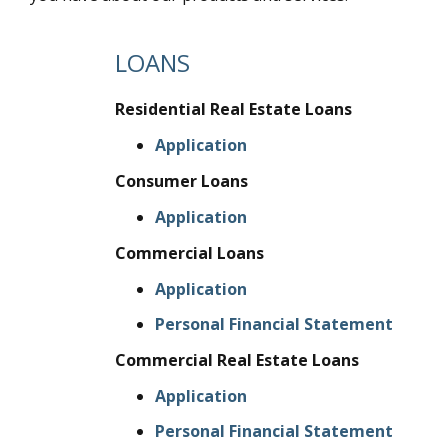
LOANS
Residential Real Estate Loans
Application
Consumer Loans
Application
Commercial Loans
Application
Personal Financial Statement
Commercial Real Estate Loans
Application
Personal Financial Statement