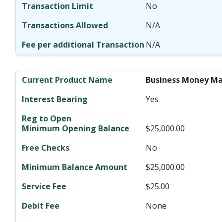
No
N/A
N/A
Business Money Ma
Yes
$25,000.00
No
$25,000.00
$25.00
None