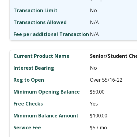
No
N/A
N/A
Senior/Student Ch
No
Over 55/16-22
$50.00
Yes
$100.00
$5 / mo